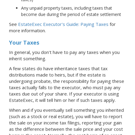
Any unpaid property taxes, including taxes that
become due during the period of estate settlement
See
EstateExec Executor's Guide: Paying Taxes
for
more information.
Your Taxes
In general, you don't have to pay any taxes when you
inherit something.
A few states do have inheritance taxes that tax
distributions made to heirs, but if the estate is
undergoing probate, the responsibility for paying these
taxes actually falls to the executor, who must pay any
taxes due out of your share. If your executor is using
EstateExec, it will tell him or her if such taxes apply.
When and if you eventually sell something you inherited
(such as a stock or real estate), you will have to report
the sale on your income tax filings, reporting your gain
as the difference between the sale price and your cost