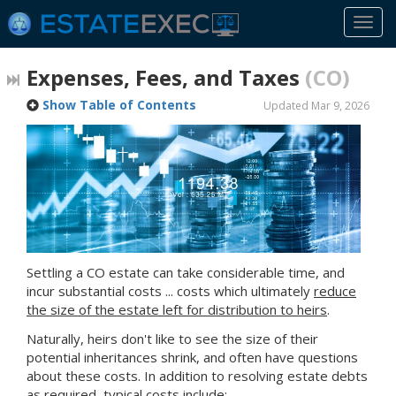
Togg
navi
Expenses, Fees, and Taxes
(CO)
Show Table of Contents
Updated Mar 9, 2026
Settling
a CO
estate can take considerable time, and
incur substantial costs ... costs which ultimately
reduce
the size of the estate left for distribution to heirs
.
Naturally, heirs don't like to see the size of their
potential inheritances shrink, and often have questions
about these costs. In addition to resolving estate debts
as required, typical costs include: