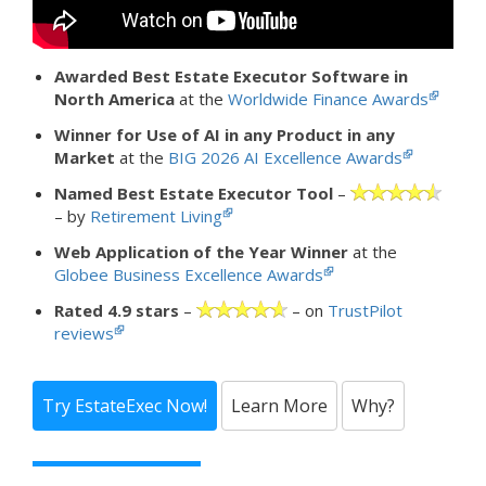
Awarded Best Estate Executor Software in
North America
at the
Worldwide Finance Awards
Winner for Use of AI in any Product in any
Market
at the
BIG 2026 AI Excellence Awards
Named Best Estate Executor Tool
–
– by
Retirement Living
Web Application of the Year Winner
at the
Globee Business Excellence Awards
Rated 4.9 stars
–
– on
TrustPilot
reviews
Try EstateExec Now!
Learn More
Why?