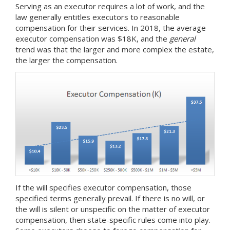
Serving as an executor requires a lot of work, and the
law generally entitles executors to reasonable
compensation for their services. In 2018, the average
executor compensation was $18K, and the
general
trend was that the larger and more complex the estate,
the larger the compensation.
If the will specifies executor compensation, those
specified terms generally prevail. If there is no will, or
the will is silent or unspecific on the matter of executor
compensation, then state-specific rules come into play.