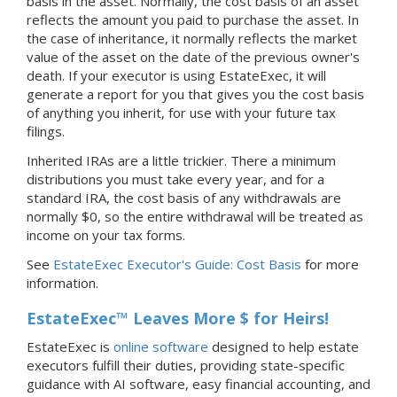
basis in the asset. Normally, the cost basis of an asset
reflects the amount you paid to purchase the asset. In
the case of inheritance, it normally reflects the market
value of the asset on the date of the previous owner's
death. If your executor is using EstateExec, it will
generate a report for you that gives you the cost basis
of anything you inherit, for use with your future tax
filings.
Inherited IRAs are a little trickier. There a minimum
distributions you must take every year, and for a
standard IRA, the cost basis of any withdrawals are
normally $0, so the entire withdrawal will be treated as
income on your tax forms.
See
EstateExec Executor's Guide: Cost Basis
for more
information.
EstateExec™ Leaves More $ for Heirs!
EstateExec is
online software
designed to help estate
executors fulfill their duties, providing state-specific
guidance with AI software, easy financial accounting, and