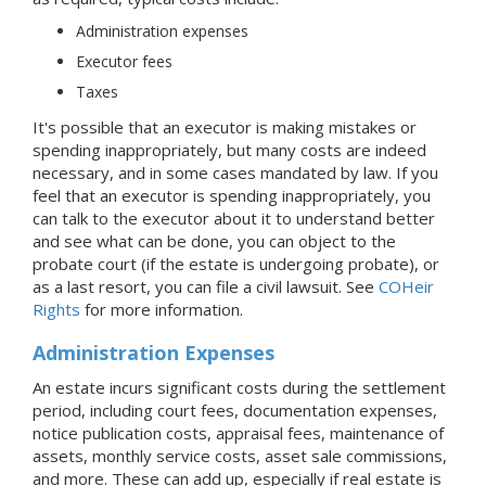
Administration expenses
Executor fees
Taxes
It's possible that an executor is making mistakes or
spending inappropriately, but many costs are indeed
necessary, and in some cases mandated by law. If you
feel that an executor is spending inappropriately, you
can talk to the executor about it to understand better
and see what can be done, you can object to the
probate court (if the estate is undergoing probate), or
as a last resort, you can file a civil lawsuit. See
COHeir
Rights
for more information.
Administration Expenses
An estate incurs significant costs during the settlement
period, including court fees, documentation expenses,
notice publication costs, appraisal fees, maintenance of
assets, monthly service costs, asset sale commissions,
and more. These can add up, especially if real estate is