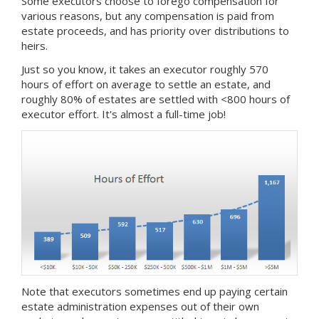
Some executors choose to forego compensation for
various reasons, but any compensation is paid from
estate proceeds, and has priority over distributions to
heirs.
Just so you know, it takes an executor roughly 570
hours of effort on average to settle an estate, and
roughly 80% of estates are settled with <800 hours of
executor effort. It's almost a full-time job!
Note that executors sometimes end up paying certain
estate administration expenses out of their own