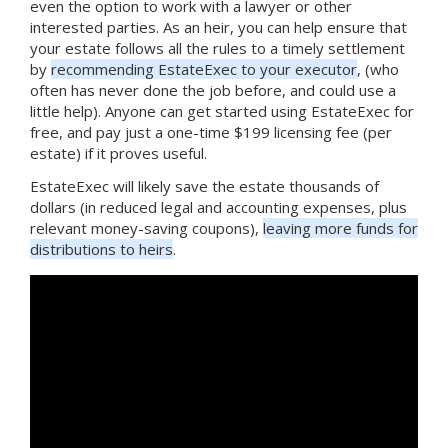
even the option to work with a lawyer or other
interested parties. As an heir, you can help ensure that
your estate follows all the rules to a timely settlement
by
recommending EstateExec to your executor
, (who
often has never done the job before, and could use a
little help). Anyone can get started using EstateExec for
free, and pay just a one-time $199 licensing fee (per
estate) if it proves useful.
EstateExec will likely save the estate thousands of
dollars (in reduced legal and accounting expenses, plus
relevant money-saving coupons),
leaving more funds for
distributions to heirs
.