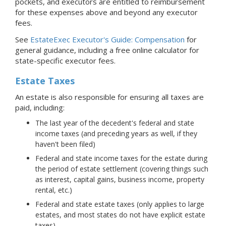
pockets, and executors are entitled to reimbursement
for these expenses above and beyond any executor
fees.
See
EstateExec Executor's Guide: Compensation
for
general guidance, including a free online calculator for
state-specific executor fees.
Estate Taxes
An estate is also responsible for ensuring all taxes are
paid, including:
The last year of the decedent's federal and state
income taxes (and preceding years as well, if they
haven't been filed)
Federal and state income taxes for the estate during
the period of estate settlement (covering things such
as interest, capital gains, business income, property
rental, etc.)
Federal and state estate taxes (only applies to large
estates, and most states do not have explicit estate
taxes)