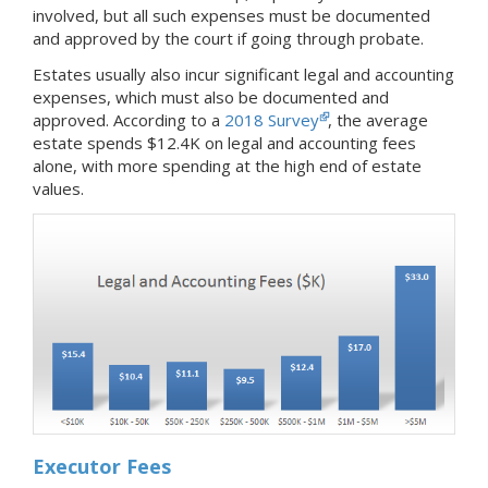
involved, but all such expenses must be documented
and approved by the court if going through probate.
Estates usually also incur significant legal and accounting
expenses, which must also be documented and
approved. According to a
2018 Survey
, the average
estate spends $12.4K on legal and accounting fees
alone, with more spending at the high end of estate
values.
Executor Fees