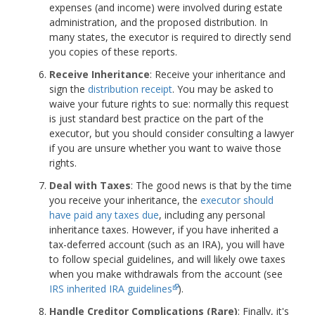
expenses (and income) were involved during estate
administration, and the proposed distribution. In
many states, the executor is required to directly send
you copies of these reports.
Receive Inheritance
: Receive your inheritance and
sign the
distribution receipt
. You may be asked to
waive your future rights to sue: normally this request
is just standard best practice on the part of the
executor, but you should consider consulting a lawyer
if you are unsure whether you want to waive those
rights.
Deal with Taxes
: The good news is that by the time
you receive your inheritance, the
executor should
have paid any taxes due
, including any personal
inheritance taxes. However, if you have inherited a
tax-deferred account (such as an IRA), you will have
to follow special guidelines, and will likely owe taxes
when you make withdrawals from the account (see
IRS inherited IRA guidelines
).
Handle Creditor Complications (Rare)
: Finally, it's