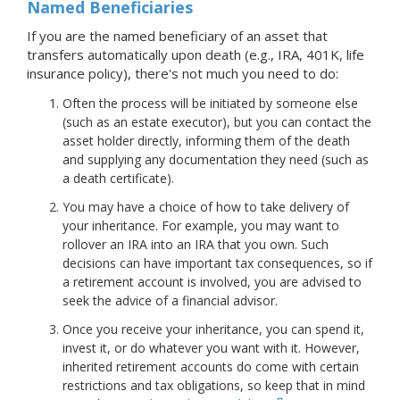
Named Beneficiaries
If you are the named beneficiary of an asset that
transfers automatically upon death (e.g., IRA, 401K, life
insurance policy), there's not much you need to do:
Often the process will be initiated by someone else
(such as an estate executor), but you can contact the
asset holder directly, informing them of the death
and supplying any documentation they need (such as
a death certificate).
You may have a choice of how to take delivery of
your inheritance. For example, you may want to
rollover an IRA into an IRA that you own. Such
decisions can have important tax consequences, so if
a retirement account is involved, you are advised to
seek the advice of a financial advisor.
Once you receive your inheritance, you can spend it,
invest it, or do whatever you want with it. However,
inherited retirement accounts do come with certain
restrictions and tax obligations, so keep that in mind