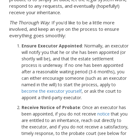
respond to any requests, and eventually (hopefully!)
receive your inheritance.
The Thorough Way
: If you'd like to be a little more
involved, and keep an eye on the process to ensure
everything goes smoothly:
Ensure Executor Appointed
: Normally, an executor
will notify you that he or she has been appointed (or
shortly will be), and that the estate settlement
process is underway. If no one has been appointed
after a reasonable waiting period (3-6 months), you
can either encourage someone (such as an executor
named in the will) to start the process, apply to
become the executor yourself
, or ask the court to
appoint a third-party executor.
Receive Notice of Probate
: Once an executor has
been appointed, if you do not receive
notice
that you
are entitled to an inheritance, reach out directly to
the executor, and if you do not receive a satisfactory,
timely response, to the probate court (see below for