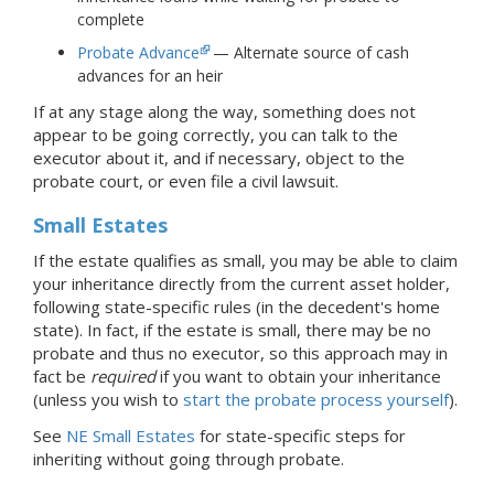
complete
Probate Advance
— Alternate source of cash
advances for an heir
If at any stage along the way, something does not
appear to be going correctly, you can talk to the
executor about it, and if necessary, object to the
probate court, or even file a civil lawsuit.
Small Estates
If the estate qualifies as small, you may be able to claim
your inheritance directly from the current asset holder,
following state-specific rules (in the decedent's home
state). In fact, if the estate is small, there may be no
probate and thus no executor, so this approach may in
fact be
required
if you want to obtain your inheritance
(unless you wish to
start the probate process yourself
).
See
NE Small Estates
for state-specific steps for
inheriting without going through probate.