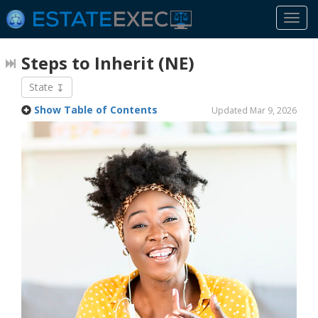
Togg
navi
Steps to Inherit
(NE)
State
Show Table of Contents
Updated Mar 9, 2026