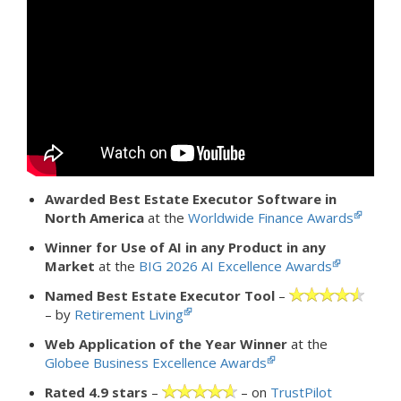
Awarded Best Estate Executor Software in
North America
at the
Worldwide Finance Awards
Winner for Use of AI in any Product in any
Market
at the
BIG 2026 AI Excellence Awards
Named Best Estate Executor Tool
–
– by
Retirement Living
Web Application of the Year Winner
at the
Globee Business Excellence Awards
Rated 4.9 stars
–
– on
TrustPilot