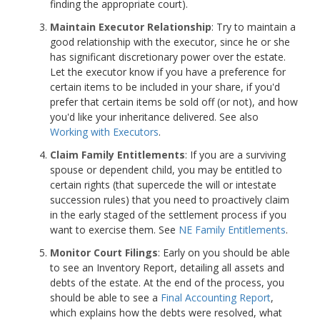
finding the appropriate court).
Maintain Executor Relationship
: Try to maintain a
good relationship with the executor, since he or she
has significant discretionary power over the estate.
Let the executor know if you have a preference for
certain items to be included in your share, if you'd
prefer that certain items be sold off (or not), and how
you'd like your inheritance delivered. See also
Working with Executors
.
Claim Family Entitlements
: If you are a surviving
spouse or dependent child, you may be entitled to
certain rights (that supercede the will or intestate
succession rules) that you need to proactively claim
in the early staged of the settlement process if you
want to exercise them. See
NE Family Entitlements
.
Monitor Court Filings
: Early on you should be able
to see an Inventory Report, detailing all assets and
debts of the estate. At the end of the process, you
should be able to see a
Final Accounting Report
,
which explains how the debts were resolved, what