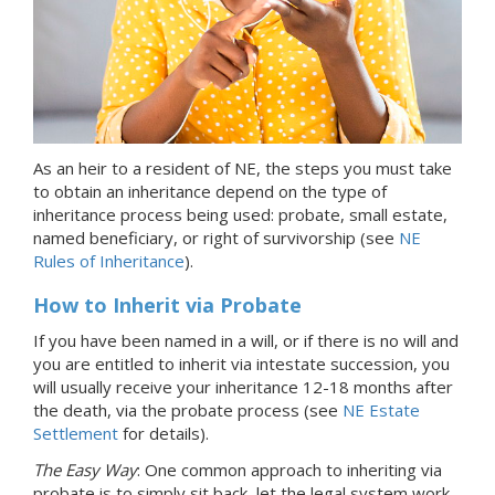
As an heir
to a resident of NE
, the steps you must take
to obtain an inheritance depend on the type of
inheritance process being used: probate, small estate,
named beneficiary, or right of survivorship (see
NE
Rules of Inheritance
).
How to Inherit via Probate
If you have been named in a will, or if there is no will and
you are entitled to inherit via intestate succession, you
will usually receive your inheritance 12-18 months after
the death, via the probate process (see
NE Estate
Settlement
for details).
The Easy Way
: One common approach to inheriting via
probate is to simply sit back, let the legal system work,