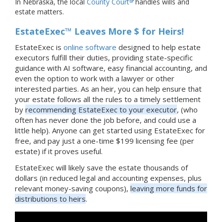
In Nebraska, the local
County Court
handles wills and
estate matters.
EstateExec™ Leaves More $ for Heirs!
EstateExec is
online software
designed to help estate
executors fulfill their duties, providing state-specific
guidance with AI software, easy financial accounting, and
even the option to work with a lawyer or other
interested parties. As an heir, you can help ensure that
your estate follows all the rules to a timely settlement
by
recommending EstateExec to your executor
, (who
often has never done the job before, and could use a
little help). Anyone can get started using EstateExec for
free, and pay just a one-time $199 licensing fee (per
estate) if it proves useful.
EstateExec will likely save the estate thousands of
dollars (in reduced legal and accounting expenses, plus
relevant money-saving coupons),
leaving more funds for
distributions to heirs
.