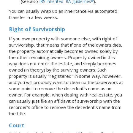
(see also
IRS inherited IRA guidelines
).
You can usually wrap up an inheritance via automated
transfer in a few weeks.
Right of Survivorship
If you own property with someone else, with right of
survivorship, that means that if one of the owners dies,
the property automatically becomes owned solely by
the other remaining owners. Property owned in this
way does not enter the estate, and simply becomes
owned (in theory) by the surviving owners. Such
property is usually "registered" in some way, however,
and you will probably want to clean up the paperwork at
some point to remove the decedent's name as an
owner. For example, when dealing with real estate, you
can usually just file an affidavit of survivorship with the
recorder’s office to remove the decedent's name from
the title.
Court