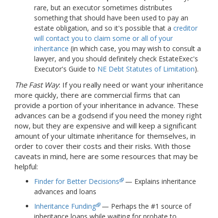
rare, but an executor sometimes distributes
something that should have been used to pay an
estate obligation, and so it's possible that a
creditor
will contact you to claim some or all of your
inheritance
(in which case, you may wish to consult a
lawyer, and you should definitely check EstateExec's
Executor's Guide to
NE Debt Statutes of Limitation
).
The Fast Way
: If you really need or want your inheritance
more quickly, there are commercial firms that can
provide a portion of your inheritance in advance. These
advances can be a godsend if you need the money right
now, but they are expensive and will keep a significant
amount of your ultimate inheritance for themselves, in
order to cover their costs and their risks. With those
caveats in mind, here are some resources that may be
helpful:
Finder for Better Decisions
— Explains inheritance
advances and loans
Inheritance Funding
— Perhaps the #1 source of
inheritance loans while waiting for probate to