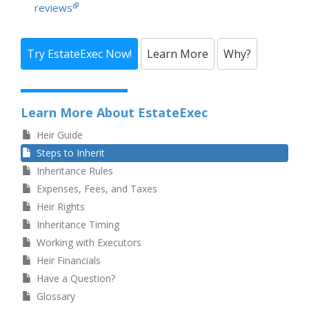
reviews
Try EstateExec Now!
Learn More
Why?
Learn More About EstateExec
Heir Guide
Steps to Inherit
Inheritance Rules
Expenses, Fees, and Taxes
Heir Rights
Inheritance Timing
Working with Executors
Heir Financials
Have a Question?
Glossary