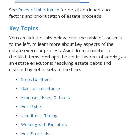
See
Rules of Inheritance
for details on inheritance
factors and prioritization of estate proceeds.
Key Topics
You can click the links below, or in the table of contents
to the left, to learn more about key aspects of the
estate executor process. Aside from a number of
checklist items, perhaps the central aspect of serving as
an estate executor is resolving estate debts and
distributing net assets to the heirs.
Steps to Inherit
Rules of Inheritance
Expenses, Fees, & Taxes
Heir Rights
Inheritance Timing
Working with Executors
Heir Financials