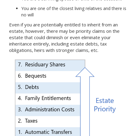
You are one of the closest living relatives and there is
no will
Even if you are potentially entitled to inherit from an
estate, however, there may be priority claims on the
estate that could diminish or even eliminate your
inheritance entirely, including estate debts, tax
obligations, heirs with stronger claims, etc.