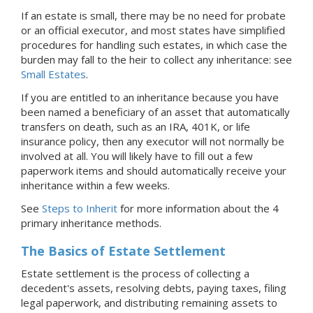
If an estate is small, there may be no need for probate
or an official executor, and most states have simplified
procedures for handling such estates, in which case the
burden may fall to the heir to collect any inheritance: see
Small Estates
.
If you are entitled to an inheritance because you have
been named a beneficiary of an asset that automatically
transfers on death, such as an IRA, 401K, or life
insurance policy, then any executor will not normally be
involved at all. You will likely have to fill out a few
paperwork items and should automatically receive your
inheritance within a few weeks.
See
Steps to Inherit
for more information about the 4
primary inheritance methods.
The Basics of Estate Settlement
Estate settlement is the process of collecting a
decedent's assets, resolving debts, paying taxes, filing
legal paperwork, and distributing remaining assets to