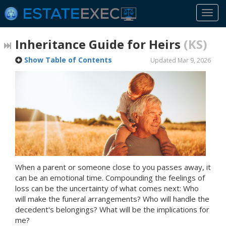
Togg
navi
Inheritance Guide for Heirs
(KS)
Show Table of Contents
Updated Mar 9, 2026
When a parent or someone close to you passes away, it
can be an emotional time. Compounding the feelings of
loss can be the uncertainty of what comes next: Who
will make the funeral arrangements? Who will handle the
decedent's belongings? What will be the implications for
me?