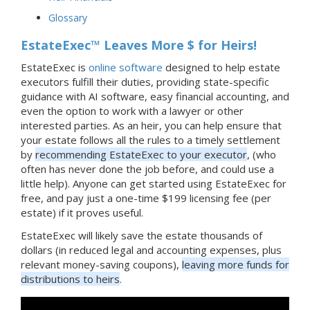
Glossary
EstateExec™ Leaves More $ for Heirs!
EstateExec is
online software
designed to help estate
executors fulfill their duties, providing state-specific
guidance with AI software, easy financial accounting, and
even the option to work with a lawyer or other
interested parties. As an heir, you can help ensure that
your estate follows all the rules to a timely settlement
by
recommending EstateExec to your executor
, (who
often has never done the job before, and could use a
little help). Anyone can get started using EstateExec for
free, and pay just a one-time $199 licensing fee (per
estate) if it proves useful.
EstateExec will likely save the estate thousands of
dollars (in reduced legal and accounting expenses, plus
relevant money-saving coupons),
leaving more funds for
distributions to heirs
.