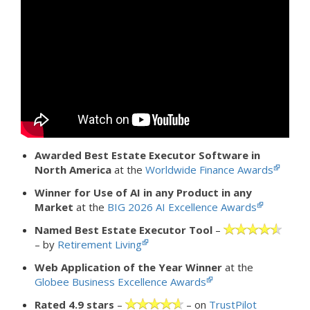
Awarded Best Estate Executor Software in
North America
at the
Worldwide Finance Awards
Winner for Use of AI in any Product in any
Market
at the
BIG 2026 AI Excellence Awards
Named Best Estate Executor Tool
–
– by
Retirement Living
Web Application of the Year Winner
at the
Globee Business Excellence Awards
Rated 4.9 stars
–
– on
TrustPilot