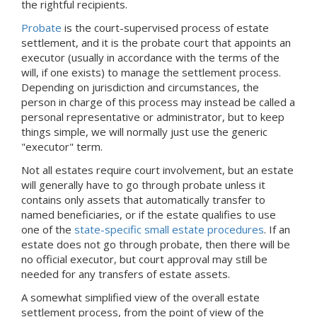
the rightful recipients.
Probate
is the court-supervised process of estate
settlement, and it is the probate court that appoints an
executor (usually in accordance with the terms of the
will, if one exists) to manage the settlement process.
Depending on jurisdiction and circumstances, the
person in charge of this process may instead be called a
personal representative or administrator, but to keep
things simple, we will normally just use the generic
"executor" term.
Not all estates require court involvement, but an estate
will generally have to go through probate unless it
contains only assets that automatically transfer to
named beneficiaries, or if the estate qualifies to use
one of the
state-specific small estate procedures
. If an
estate does not go through probate, then there will be
no official executor, but court approval may still be
needed for any transfers of estate assets.
A somewhat simplified view of the overall estate
settlement process, from the point of view of the