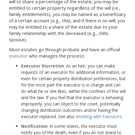
will to share a percentage of the estate, you may be
entitled to certain property regardless of the will (i.e.,
family entitlements), you may be named as a beneficiary
of a certain account (e.g., IRA), and if there is no will, you
may be entitled to a share of the estate due to your
family relationship with the deceased (e.g., child,
spouse).
Most estates go through probate and have an official
executor
who manages the process:
Executor Discretion
: As an heir, you can make
requests of an executor for additional information, or
even for certain property distribution preferences, but
for the most part the executor is in charge and can
do what he or she likes, within the confines of the will
and the law. If you feel that the executor is behaving
improperly, you can object to the court, potentially
changing distribution outcomes and/or having the
executor replaced. See also
Working with Executors
.
Notification
: In some states, the executor must
notify you of the death, even if you do not stand to