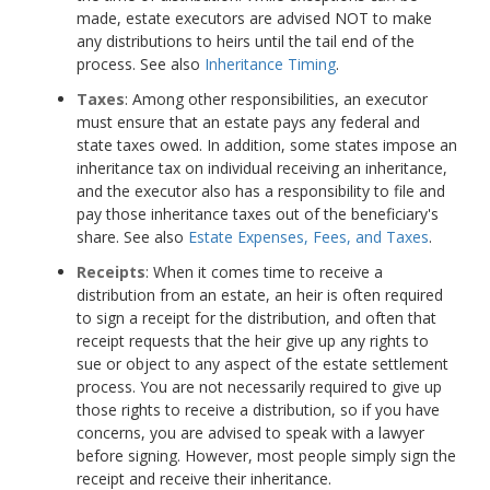
made, estate executors are advised NOT to make
any distributions to heirs until the tail end of the
process. See also
Inheritance Timing
.
Taxes
: Among other responsibilities, an executor
must ensure that an estate pays any federal and
state taxes owed. In addition, some states impose an
inheritance tax on individual receiving an inheritance,
and the executor also has a responsibility to file and
pay those inheritance taxes out of the beneficiary's
share. See also
Estate Expenses, Fees, and Taxes
.
Receipts
: When it comes time to receive a
distribution from an estate, an heir is often required
to sign a receipt for the distribution, and often that
receipt requests that the heir give up any rights to
sue or object to any aspect of the estate settlement
process. You are not necessarily required to give up
those rights to receive a distribution, so if you have
concerns, you are advised to speak with a lawyer
before signing. However, most people simply sign the
receipt and receive their inheritance.