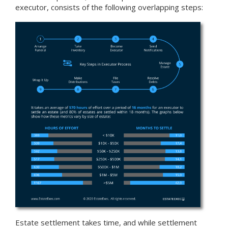
executor, consists of the following overlapping steps:
Estate settlement takes time, and while settlement