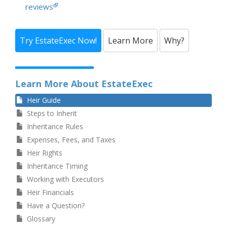
reviews
Try EstateExec Now!
Learn More
Why?
Learn More About EstateExec
Heir Guide
Steps to Inherit
Inheritance Rules
Expenses, Fees, and Taxes
Heir Rights
Inheritance Timing
Working with Executors
Heir Financials
Have a Question?
Glossary