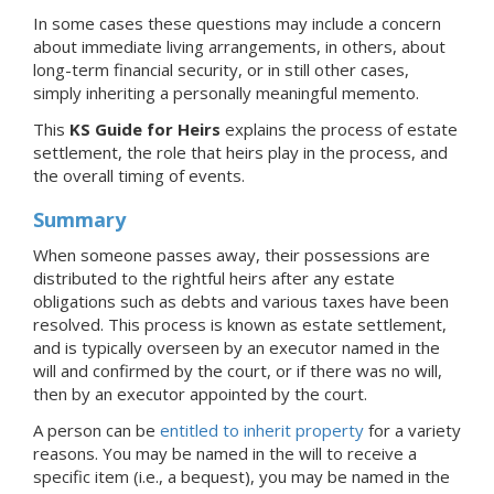
In some cases these questions may include a concern
about immediate living arrangements, in others, about
long-term financial security, or in still other cases,
simply inheriting a personally meaningful memento.
This
KS Guide for Heirs
explains the process of estate
settlement, the role that heirs play in the process, and
the overall timing of events.
Summary
When someone passes away, their possessions are
distributed to the rightful heirs after any estate
obligations such as debts and various taxes have been
resolved. This process is known as estate settlement,
and is typically overseen by an executor named in the
will and confirmed by the court, or if there was no will,
then by an executor appointed by the court.
A person can be
entitled to inherit property
for a variety
reasons. You may be named in the will to receive a
specific item (i.e., a bequest), you may be named in the