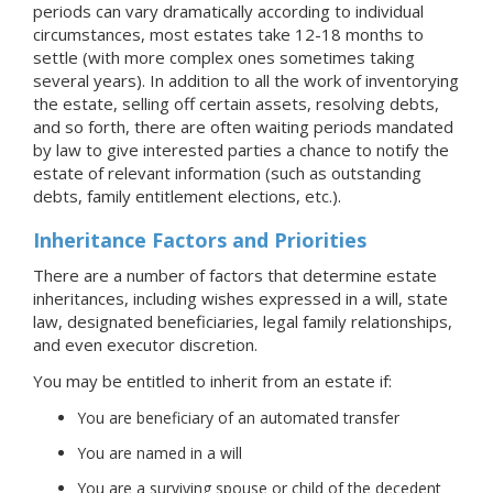
periods can vary dramatically according to individual
circumstances, most estates take 12-18 months to
settle (with more complex ones sometimes taking
several years). In addition to all the work of inventorying
the estate, selling off certain assets, resolving debts,
and so forth, there are often waiting periods mandated
by law to give interested parties a chance to notify the
estate of relevant information (such as outstanding
debts, family entitlement elections, etc.).
Inheritance Factors and Priorities
There are a number of factors that determine estate
inheritances, including wishes expressed in a will, state
law, designated beneficiaries, legal family relationships,
and even executor discretion.
You may be entitled to inherit from an estate if:
You are beneficiary of an automated transfer
You are named in a will
You are a surviving spouse or child of the decedent