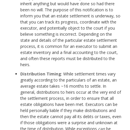
inherit anything but would have done so had there
been no will. The purpose of this notification is to
inform you that an estate settlement is underway, so
that you can track its progress, coordinate with the
executor, and potentially object to the court if you
believe something is incorrect. Depending on the
state and details of the particular estate settlement
process, it is common for an executor to submit an
estate inventory and a final accounting to the court,
and often these reports must be distributed to the
heirs.
Distribution Timing
: While settlement times vary
greatly according to the particulars of an estate, an
average estate takes ~16 months to settle. In
general, distributions to heirs occur at the very end of
the settlement process, in order to ensure that all
estate obligations have been met. Executors can be
held personally liable if they make distributions and
then the estate cannot pay all its debts or taxes, even
if those obligations were a surprise and unknown at
the time of distribution. While exceptions
can
be