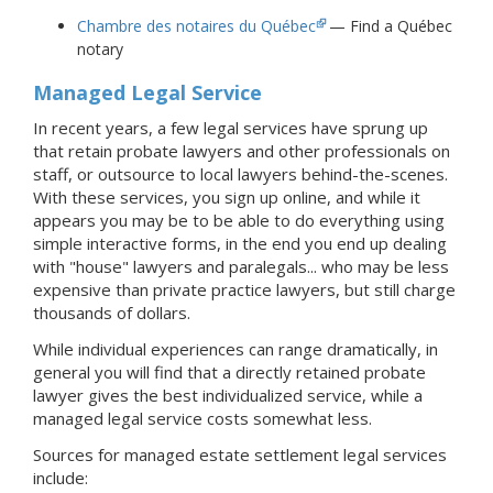
Chambre des notaires du Québec
— Find a Québec
notary
Managed Legal Service
In recent years, a few legal services have sprung up
that retain probate lawyers and other professionals on
staff, or outsource to local lawyers behind-the-scenes.
With these services, you sign up online, and while it
appears you may be to be able to do everything using
simple interactive forms, in the end you end up dealing
with "house" lawyers and paralegals... who may be less
expensive than private practice lawyers, but still charge
thousands of dollars.
While individual experiences can range dramatically, in
general you will find that a directly retained probate
lawyer gives the best individualized service, while a
managed legal service costs somewhat less.
Sources for managed estate settlement legal services
include: