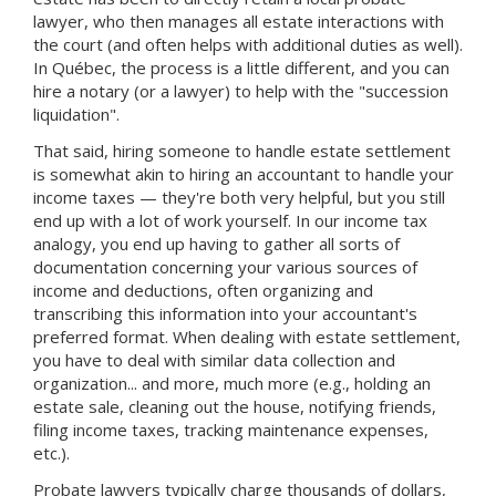
lawyer, who then manages all estate interactions with
the court (and often helps with additional duties as well).
In Québec, the process is a little different, and you can
hire a notary (or a lawyer) to help with the "succession
liquidation".
That said, hiring someone to handle estate settlement
is somewhat akin to hiring an accountant to handle your
income taxes — they're both very helpful, but you still
end up with a lot of work yourself. In our income tax
analogy, you end up having to gather all sorts of
documentation concerning your various sources of
income and deductions, often organizing and
transcribing this information into your accountant's
preferred format. When dealing with estate settlement,
you have to deal with similar data collection and
organization... and more, much more (e.g., holding an
estate sale, cleaning out the house, notifying friends,
filing income taxes, tracking maintenance expenses,
etc.).
Probate lawyers typically charge thousands of dollars,