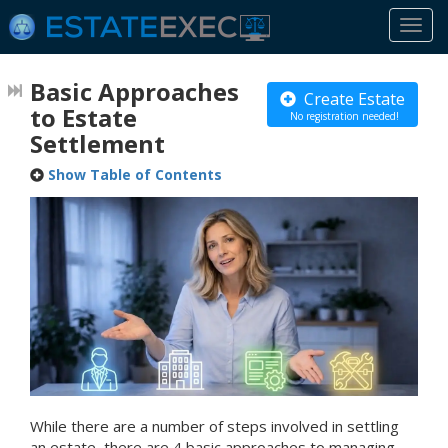
Togg
navi
Basic Approaches
Create Estate
to Estate
No registration needed!
Settlement
Show Table of Contents
While there are a number of steps involved in settling
an estate, there are 4 basic approaches to managing