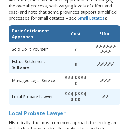
the overall process, with varying levels of effort and
cost (and note that some provinces support simplified
processes for small estates – see
Small Estates
):
Basic Settlement
Cost
Effort
Approach
Solo Do-It-Yourself
?
Estate Settlement
$
Software
$$$$$$$
Managed Legal Service
$
$$$$$$$
Local Probate Lawyer
$$$
Local Probate Lawyer
Historically, the most common approach to settling an
estate has been to directly retain a local probate