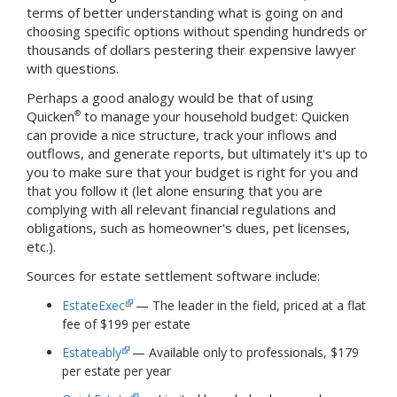
terms of better understanding what is going on and
choosing specific options without spending hundreds or
thousands of dollars pestering their expensive lawyer
with questions.
Perhaps a good analogy would be that of using
Quicken
to manage your household budget: Quicken
®
can provide a nice structure, track your inflows and
outflows, and generate reports, but ultimately it's up to
you to make sure that your budget is right for you and
that you follow it (let alone ensuring that you are
complying with all relevant financial regulations and
obligations, such as homeowner's dues, pet licenses,
etc.).
Sources for estate settlement software include:
EstateExec
— The leader in the field, priced at a flat
fee of $199 per estate
Estateably
— Available only to professionals, $179
per estate per year