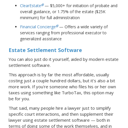
ClearEstate
— $5,000+ for initiation of probate and
overall guidance, or 1.75% of the estate ($25K
minimum) for full administration
Financial Concierge
— Offers a wide variety of
services ranging from professional executor to
generalized assistance
Estate Settlement Software
You can also just do it yourself, aided by modern estate
settlement software.
This approach is by far the most affordable, usually
costing just a couple hundred dollars, but it's also a bit
more work. If you're someone who files his or her own
taxes using something like TurboTax, this option may
be for you.
That said, many people hire a lawyer just to simplify
specific court interactions, and then supplement their
lawyer
using estate settlement software — both in
terms of doing some of the work themselves, and in