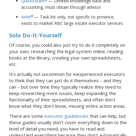
QuickEstate
— Limited knowledge base and
accounting, must obtain through advisor
Artie
— Task list only, not specific to province,
exists to market RBC large estate executor services
Solo Do-It-Yourself
Of course, you could also just try to do it completely on
your own, researching the legal system online, reading
books at the library, creating your own spreadsheets,
etc.
It's actually not uncommon for inexperienced executors
to think that they can just do it themselves – and they
can – but over time they typically realize they need to
keep researching more issues, keep expanding the
functionality of their spreadsheets, and often don't
know what they don't know, missing entire action areas.
There are some
executor guidebooks
that can help, but
these guides usually don't cover everything down to the
level of detail you need, you have to read and
understand everything because they don't automatically