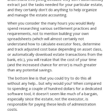
extract just the tasks needed for your particular estate,
and they certainly don't do anything to help organize
and manage the estate accounting.
When you consider the many hours you would likely
spend researching various settlement practices and
requirements, not to mention building your own
spreadsheets (which will almost certainly not
understand how to calculate executor fees, determine
and track adjusted cost base depending on asset class,
or automatically download estate transactions from the
bank, etc.), you will realize that the cost of your time
(and the increased chance for error) is much greater
than any potential savings.
The bottom line is that you could try to do this all
without any help... but why would you? When compared
to spending a couple of hundred dollars for a dedicated
software tool, it doesn't seem like much of a bargain,
especially since the estate, not the executor, is
responsible for paying these kinds of administration
costs.