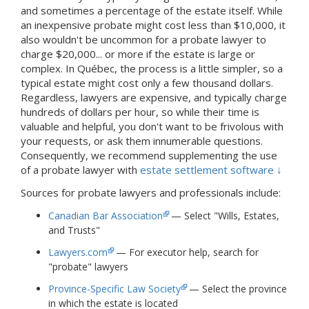
and sometimes a percentage of the estate itself. While
an inexpensive probate might cost less than $10,000, it
also wouldn't be uncommon for a probate lawyer to
charge $20,000... or more if the estate is large or
complex. In Québec, the process is a little simpler, so a
typical estate might cost only a few thousand dollars.
Regardless, lawyers are expensive, and typically charge
hundreds of dollars per hour, so while their time is
valuable and helpful, you don't want to be frivolous with
your requests, or ask them innumerable questions.
Consequently, we recommend supplementing the use
of a probate lawyer with
estate settlement software ↓
Sources for probate lawyers and professionals include:
Canadian Bar Association
— Select "Wills, Estates,
and Trusts"
Lawyers.com
— For executor help, search for
"probate" lawyers
Province-Specific Law Society
— Select the province
in which the estate is located