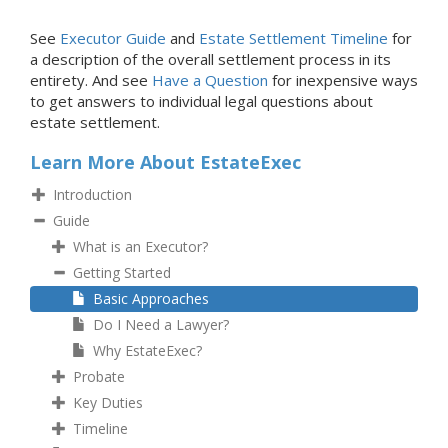
See
Executor Guide
and
Estate Settlement Timeline
for
a description of the overall settlement process in its
entirety. And see
Have a Question
for inexpensive ways
to get answers to individual legal questions about
estate settlement.
Learn More About EstateExec
Introduction
Guide
What is an Executor?
Getting Started
Basic Approaches
Do I Need a Lawyer?
Why EstateExec?
Probate
Key Duties
Timeline