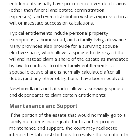
entitlements usually have precedence over debt claims
(other than funeral and estate administration
expenses), and even distribution wishes expressed in a
will, or intestate succession calculations.
Typical entitlements include personal property
exemptions, a homestead, and a family living allowance.
Many provinces also provide for a surviving spouse
elective share, which allows a spouse to disregard the
will and instead claim a share of the estate as mandated
by law. In contrast to other family entitlements, a
spousal elective share is normally calculated after all
debts (and any other obligations) have been resolved.
Newfoundland and Labrador
allows a surviving spouse
and dependants to claim certain entitlements:
Maintenance and Support
If the portion of the estate that would normally go to a
family member is inadequate for his or her proper
maintenance and support, the court may reallocate
intended estate distributions to resolve the situation. In