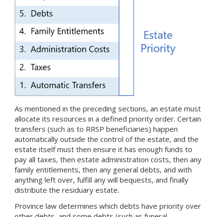
As mentioned in the preceding sections, an estate must
allocate its resources in a defined priority order. Certain
transfers (such as to RRSP beneficiaries) happen
automatically outside the control of the estate, and the
estate itself must then ensure it has enough funds to
pay all taxes, then estate administration costs, then any
family entitlements, then any general debts, and with
anything left over, fulfill any will bequests, and finally
distribute the residuary estate.
Province law determines which debts have priority over
other debts, and some debts (such as funeral