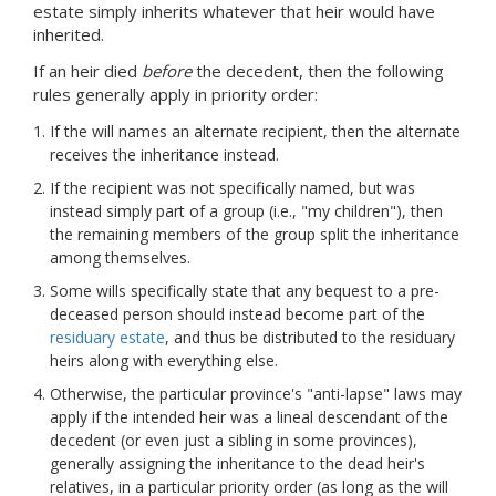
estate simply inherits whatever that heir would have
inherited.
If an heir died
before
the decedent, then the following
rules generally apply in priority order:
If the will names an alternate recipient, then the alternate
receives the inheritance instead.
If the recipient was not specifically named, but was
instead simply part of a group (i.e., "my children"), then
the remaining members of the group split the inheritance
among themselves.
Some wills specifically state that any bequest to a pre-
deceased person should instead become part of the
residuary estate
, and thus be distributed to the residuary
heirs along with everything else.
Otherwise, the particular province's "anti-lapse" laws may
apply if the intended heir was a lineal descendant of the
decedent (or even just a sibling in some provinces),
generally assigning the inheritance to the dead heir's
relatives, in a particular priority order (as long as the will