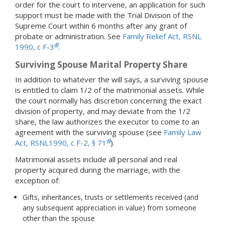
order for the court to intervene, an application for such
support must be made with the Trial Division of the
Supreme Court within 6 months after any grant of
probate or administration. See
Family Relief Act, RSNL
1990, c F-3
.
Surviving Spouse Marital Property Share
In addition to whatever the will says, a surviving spouse
is entitled to claim 1/2 of the matrimonial assets. While
the court normally has discretion concerning the exact
division of property, and may deviate from the 1/2
share, the law authorizes the executor to come to an
agreement with the surviving spouse (see
Family Law
Act, RSNL1990, c F-2, § 71
).
Matrimonial assets include all personal and real
property acquired during the marriage, with the
exception of:
Gifts, inheritances, trusts or settlements received (and
any subsequent appreciation in value) from someone
other than the spouse