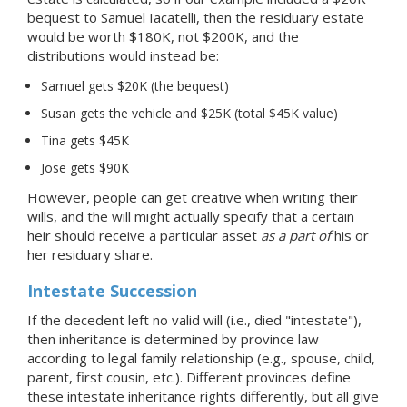
bequest to Samuel Iacatelli, then the residuary estate
would be worth $180K, not $200K, and the
distributions would instead be:
Samuel gets $20K (the bequest)
Susan gets the vehicle and $25K (total $45K value)
Tina gets $45K
Jose gets $90K
However, people can get creative when writing their
wills, and the will might actually specify that a certain
heir should receive a particular asset
as a part of
his or
her residuary share.
Intestate Succession
If the decedent left no valid will (i.e., died "intestate"),
then inheritance is determined by province law
according to legal family relationship (e.g., spouse, child,
parent, first cousin, etc.). Different provinces define
these intestate inheritance rights differently, but all give