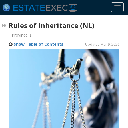
Togg
navi
Rules of Inheritance
(NL)
Province
Show Table of Contents
Updated Mar 9, 2026