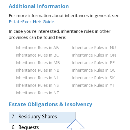
Additional Information
For more information about inheritances in general, see
EstateExec Heir Guide
.
In case you're interested, inheritance rules in
other
provinces
can be found here:
Inheritance Rules in AB
Inheritance Rules in NU
Inheritance Rules in BC
Inheritance Rules in ON
Inheritance Rules in MB
Inheritance Rules in PE
Inheritance Rules in NB
Inheritance Rules in QC
Inheritance Rules in NL
Inheritance Rules in SK
Inheritance Rules in NS
Inheritance Rules in YT
Inheritance Rules in NT
Estate Obligations & Insolvency