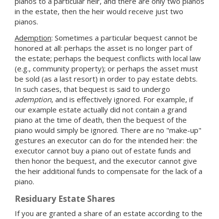
pianos to a particular heir, and there are only two pianos
in the estate, then the heir would receive just two
pianos.
Ademption
: Sometimes a particular bequest cannot be
honored at all: perhaps the asset is no longer part of
the estate; perhaps the bequest conflicts with local law
(e.g., community property); or perhaps the asset must
be sold (as a last resort) in order to pay estate debts.
In such cases, that bequest is said to undergo
ademption
, and is effectively ignored. For example, if
our example estate actually did not contain a grand
piano at the time of death, then the bequest of the
piano would simply be ignored. There are no "make-up"
gestures an executor can do for the intended heir: the
executor cannot buy a piano out of estate funds and
then honor the bequest, and the executor cannot give
the heir additional funds to compensate for the lack of a
piano.
Residuary Estate Shares
If you are granted a share of an estate according to the