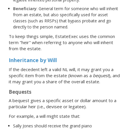
Beneficiary
: General term for someone who will inherit
from an estate, but also specifically used for asset
classes (such as RRSPs) that bypass probate and go
directly to the person named.
To keep things simple, EstateExec uses the common
term "heir" when referring to anyone who will inherit
from the estate.
Inheritance by Will
If the decedent left a valid NL will, it may grant you a
specific item from the estate (known as a
bequest
), and
it may grant you a share of the overall estate.
Bequests
A bequest gives a specific asset or dollar amount to a
particular heir (i.e., devisee or legatee).
For example, a will might state that:
Sally Jones should receive the grand piano