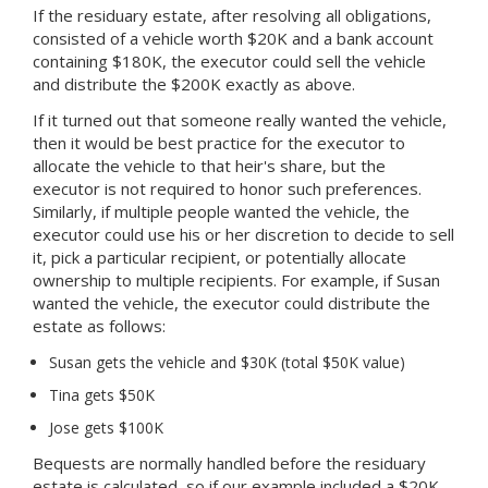
If the residuary estate, after resolving all obligations,
consisted of a vehicle worth $20K and a bank account
containing $180K, the executor could sell the vehicle
and distribute the $200K exactly as above.
If it turned out that someone really wanted the vehicle,
then it would be best practice for the executor to
allocate the vehicle to that heir's share, but the
executor is not required to honor such preferences.
Similarly, if multiple people wanted the vehicle, the
executor could use his or her discretion to decide to sell
it, pick a particular recipient, or potentially allocate
ownership to multiple recipients. For example, if Susan
wanted the vehicle, the executor could distribute the
estate as follows:
Susan gets the vehicle and $30K (total $50K value)
Tina gets $50K
Jose gets $100K
Bequests are normally handled before the residuary
estate is calculated, so if our example included a $20K