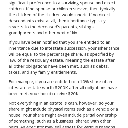
significant preference to a surviving spouse and direct
children. If no spouse or children survive, then typically
the children of the children would inherit. If no direct
descendants exist at all, then inheritance typically
reverts to the deceased's parents, siblings,
grandparents and other next of kin.
If you have been notified that you are entitled to an
inheritance due to intestate succession, your inheritance
will be equal to the percentage share, as specified by
law, of the residuary estate, meaning the estate after
all other obligations have been met, such as debts,
taxes, and any family entitlements.
For example, if you are entitled to a 10% share of an
intestate estate worth $200K after all obligations have
been met, you should receive $20K.
Not everything in an estate is cash, however, so your
share might include physical items such as a vehicle or a
house. Your share might even include partial ownership
of something, such as a business, shared with other
heirs. An executor may sell assets for various reasons