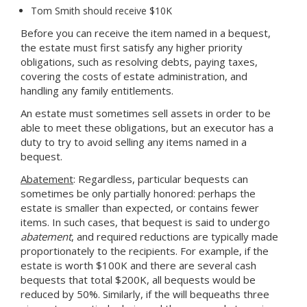
Tom Smith should receive $10K
Before you can receive the item named in a bequest,
the estate must first satisfy any higher priority
obligations, such as resolving debts, paying taxes,
covering the costs of estate administration, and
handling any family entitlements.
An estate must sometimes sell assets in order to be
able to meet these obligations, but an executor has a
duty to try to avoid selling any items named in a
bequest.
Abatement
: Regardless, particular bequests can
sometimes be only partially honored: perhaps the
estate is smaller than expected, or contains fewer
items. In such cases, that bequest is said to undergo
abatement
, and required reductions are typically made
proportionately to the recipients. For example, if the
estate is worth $100K and there are several cash
bequests that total $200K, all bequests would be
reduced by 50%. Similarly, if the will bequeaths three