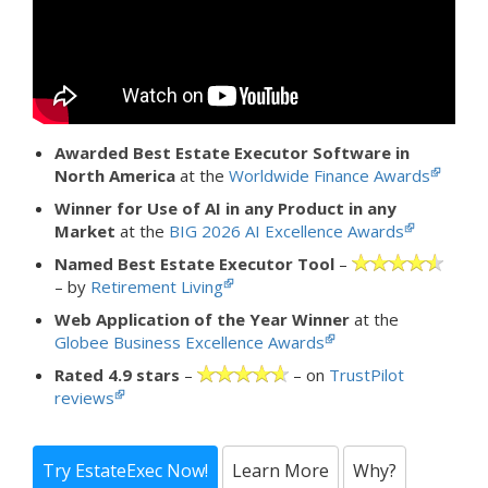
Awarded Best Estate Executor Software in
North America
at the
Worldwide Finance Awards
Winner for Use of AI in any Product in any
Market
at the
BIG 2026 AI Excellence Awards
Named Best Estate Executor Tool
–
– by
Retirement Living
Web Application of the Year Winner
at the
Globee Business Excellence Awards
Rated 4.9 stars
–
– on
TrustPilot
reviews
Try EstateExec Now!
Learn More
Why?