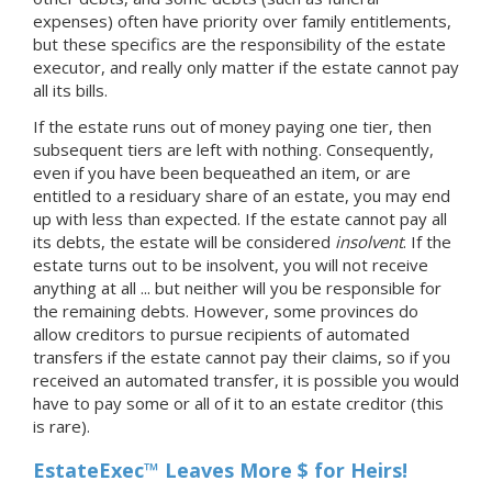
expenses) often have priority over family entitlements,
but these specifics are the responsibility of the estate
executor, and really only matter if the estate cannot pay
all its bills.
If the estate runs out of money paying one tier, then
subsequent tiers are left with nothing. Consequently,
even if you have been bequeathed an item, or are
entitled to a residuary share of an estate, you may end
up with less than expected. If the estate cannot pay all
its debts, the estate will be considered
insolvent
. If the
estate turns out to be insolvent, you will not receive
anything at all ... but neither will you be responsible for
the remaining debts. However, some provinces do
allow creditors to pursue recipients of automated
transfers if the estate cannot pay their claims, so if you
received an automated transfer, it is possible you would
have to pay some or all of it to an estate creditor (this
is rare).
EstateExec™ Leaves More $ for Heirs!