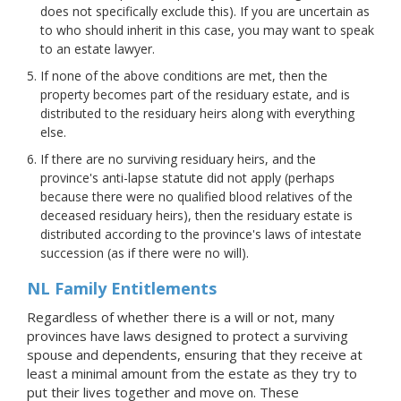
does not specifically exclude this). If you are uncertain as
to who should inherit in this case, you may want to speak
to an estate lawyer.
If none of the above conditions are met, then the
property becomes part of the residuary estate, and is
distributed to the residuary heirs along with everything
else.
If there are no surviving residuary heirs, and the
province's anti-lapse statute did not apply (perhaps
because there were no qualified blood relatives of the
deceased residuary heirs), then the residuary estate is
distributed according to the province's laws of intestate
succession (as if there were no will).
NL Family Entitlements
Regardless of whether there is a will or not, many
provinces have laws designed to protect a surviving
spouse and dependents, ensuring that they receive at
least a minimal amount from the estate as they try to
put their lives together and move on. These