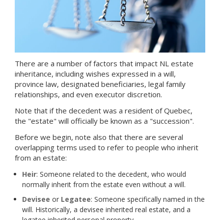
There are a number of factors that impact NL estate
inheritance, including wishes expressed in a will,
province law, designated beneficiaries, legal family
relationships, and even executor discretion.
Note that if the decedent was a resident of Quebec,
the "estate" will officially be known as a "succession".
Before we begin, note also that there are several
overlapping terms used to refer to people who inherit
from an estate:
Heir
: Someone related to the decedent, who would
normally inherit from the estate even without a will.
Devisee
or
Legatee
: Someone specifically named in the
will. Historically, a devisee inherited real estate, and a
legatee inherited personal property.