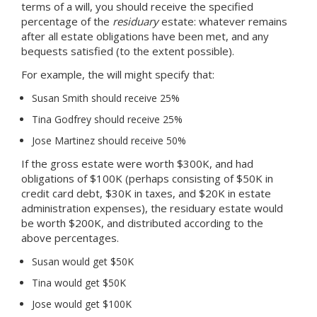
terms of a will, you should receive the specified
percentage of the
residuary
estate: whatever remains
after all estate obligations have been met, and any
bequests satisfied (to the extent possible).
For example, the will might specify that:
Susan Smith should receive 25%
Tina Godfrey should receive 25%
Jose Martinez should receive 50%
If the gross estate were worth $300K, and had
obligations of $100K (perhaps consisting of $50K in
credit card debt, $30K in taxes, and $20K in estate
administration expenses), the residuary estate would
be worth $200K, and distributed according to the
above percentages.
Susan would get $50K
Tina would get $50K
Jose would get $100K