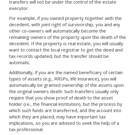
transfers will not be under the control of the estate
executor.
For example, if you owned property together with the
decedent, with joint right of survivorship, you and any
other co-owners will automatically become the
remaining owners of the property upon the death of the
decedent. If the property is real estate, you will usually
want to contact the local registrar to get the deed and
tax records updated, but the transfer should be
automatic.
Additionally, if you are the named beneficiary of certain
types of assets (e.g., RRSPs, life insurance), you will
automatically be granted ownership of the assets upon
the original owners death. Such transfers usually only
require that you show proof of death to the asset
holder (i.e., the financial institution), but the process by
which such funds are transferred, and the account into
which they are placed, may have important tax
implications, so you are advised to seek the help of a
tax professional.