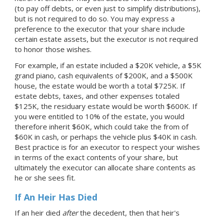
(to pay off debts, or even just to simplify distributions),
but is not required to do so. You may express a
preference to the executor that your share include
certain estate assets, but the executor is not required
to honor those wishes.
For example, if an estate included a $20K vehicle, a $5K
grand piano, cash equivalents of $200K, and a $500K
house, the estate would be worth a total $725K. If
estate debts, taxes, and other expenses totaled
$125K, the residuary estate would be worth $600K. If
you were entitled to 10% of the estate, you would
therefore inherit $60K, which could take the from of
$60K in cash, or perhaps the vehicle plus $40K in cash.
Best practice is for an executor to respect your wishes
in terms of the exact contents of your share, but
ultimately the executor can allocate share contents as
he or she sees fit.
If An Heir Has Died
If an heir died
after
the decedent, then that heir's