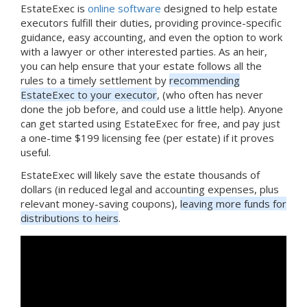
EstateExec is
online software
designed to help estate
executors fulfill their duties, providing province-specific
guidance, easy accounting, and even the option to work
with a lawyer or other interested parties. As an heir,
you can help ensure that your estate follows all the
rules to a timely settlement by
recommending
EstateExec to your executor
, (who often has never
done the job before, and could use a little help). Anyone
can get started using EstateExec for free, and pay just
a one-time $199 licensing fee (per estate) if it proves
useful.
EstateExec will likely save the estate thousands of
dollars (in reduced legal and accounting expenses, plus
relevant money-saving coupons),
leaving more funds for
distributions to heirs
.