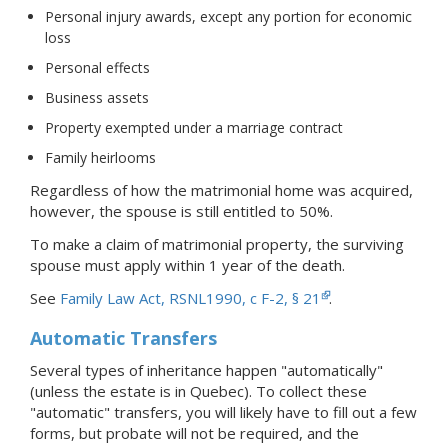
Personal injury awards, except any portion for economic
loss
Personal effects
Business assets
Property exempted under a marriage contract
Family heirlooms
Regardless of how the matrimonial home was acquired,
however, the spouse is still entitled to 50%.
To make a claim of matrimonial property, the surviving
spouse must apply within 1 year of the death.
See
Family Law Act, RSNL1990, c F-2, § 21
.
Automatic Transfers
Several types of inheritance happen "automatically"
(unless the estate is in Quebec). To collect these
"automatic" transfers, you will likely have to fill out a few
forms, but probate will not be required, and the