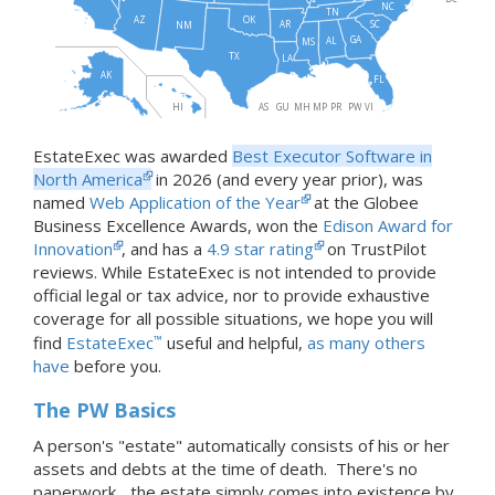
NC
TN
OK
AZ
AR
SC
NM
GA
AL
MS
TX
LA
AK
FL
HI
AS
GU
MH
MP
PR
PW
VI
EstateExec was awarded
Best Executor Software in
North America
in 2026 (and every year prior), was
named
Web Application of the Year
at the Globee
Business Excellence Awards, won the
Edison Award for
Innovation
, and has a
4.9 star rating
on TrustPilot
reviews. While EstateExec is not intended to provide
official legal or tax advice, nor to provide exhaustive
coverage for all possible situations, we hope you will
find
EstateExec
™
useful and helpful,
as many others
have
before you.
The PW Basics
A person's "estate" automatically consists of his or her
assets and debts at the time of death. There's no
paperwork... the estate simply comes into existence by