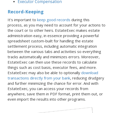
Executor Compensation
Record-Keeping
It's important to
keep good records
during this
process, as you may need to account for your actions to
the court or to other heirs. EstateExec makes estate
administration easy, in essence providing a powerful
spreadsheet custom-built for handling the estate
settlement process, including automatic integration
between the various tabs and activities so everything
tracks automatically and minimizes errors. Moreover,
EstateExec can then use these records to calculate
things such as cost basis, executor fees, and more.
EstateExec may also be able to optionally
download
transactions directly from your bank
, reducing drudgery
and further minimizing the chance for error. And with
EstateExec, you can access your records from
anywhere, save them in PDF format, print them out, or
even import the results into other programs.