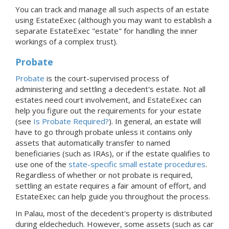
You can track and manage all such aspects of an estate
using EstateExec (although you may want to establish a
separate EstateExec "estate" for handling the inner
workings of a complex trust).
Probate
Probate
is the court-supervised process of
administering and settling a decedent's estate. Not all
estates need court involvement, and EstateExec can
help you figure out the requirements for your estate
(see
Is Probate Required?
). In general, an estate will
have to go through probate unless it contains only
assets that automatically transfer to named
beneficiaries (such as IRAs), or if the estate qualifies to
use one of the
state-specific small estate procedures
.
Regardless of whether or not probate is required,
settling an estate requires a fair amount of effort, and
EstateExec can help guide you throughout the process.
In Palau, most of the decedent's property is distributed
during eldecheduch. However, some assets (such as car