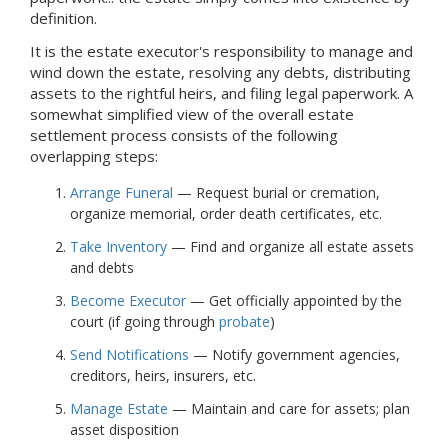
definition.
It is the estate executor's responsibility to manage and
wind down the estate, resolving any debts, distributing
assets to the rightful heirs, and filing legal paperwork. A
somewhat simplified view of the overall estate
settlement process consists of the following
overlapping steps:
Arrange Funeral
— Request burial or cremation,
organize memorial, order death certificates, etc.
Take Inventory
— Find and organize all estate assets
and debts
Become Executor
— Get officially appointed by the
court (if going through
probate
)
Send Notifications
— Notify government agencies,
creditors, heirs, insurers, etc.
Manage Estate
— Maintain and care for assets; plan
asset disposition