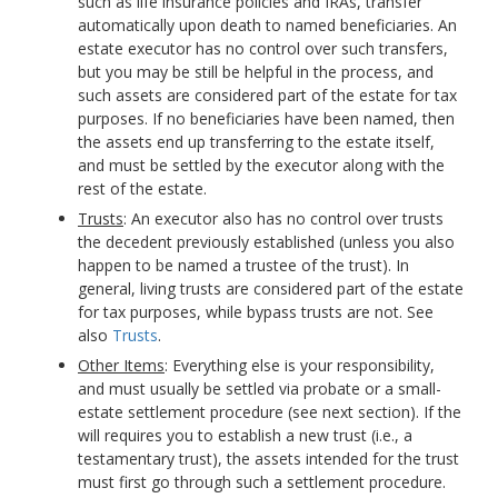
such as life insurance policies and IRAs, transfer
automatically upon death to named beneficiaries. An
estate executor has no control over such transfers,
but you may be still be helpful in the process, and
such assets are considered part of the estate for tax
purposes. If no beneficiaries have been named, then
the assets end up transferring to the estate itself,
and must be settled by the executor along with the
rest of the estate.
Trusts
: An executor also has no control over trusts
the decedent previously established (unless you also
happen to be named a trustee of the trust). In
general, living trusts are considered part of the estate
for tax purposes, while bypass trusts are not. See
also
Trusts
.
Other Items
: Everything else is your responsibility,
and must usually be settled via probate or a small-
estate settlement procedure (see next section). If the
will requires you to establish a new trust (i.e., a
testamentary trust), the assets intended for the trust
must first go through such a settlement procedure.