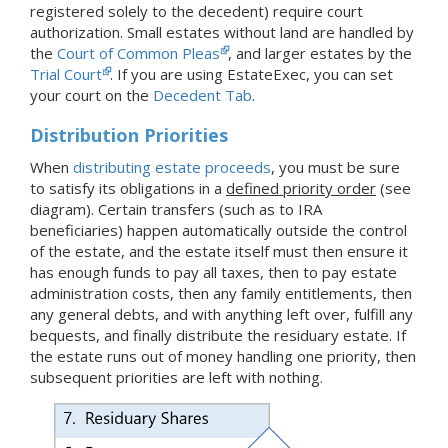
registered solely to the decedent) require court
authorization. Small estates without land are handled by
the
Court of Common Pleas
, and larger estates by the
Trial Court
.
If you are using EstateExec, you
can set
your court
on the
Decedent Tab
.
Distribution Priorities
When
distributing estate proceeds
, you must be sure
to satisfy its obligations in a
defined priority order
(see
diagram). Certain transfers (such as to IRA
beneficiaries) happen automatically outside the control
of the estate, and the estate itself must then ensure it
has enough funds to pay all taxes, then to pay estate
administration costs, then any family entitlements, then
any general debts, and with anything left over, fulfill any
bequests, and finally distribute the residuary estate. If
the estate runs out of money handling one priority, then
subsequent priorities are left with nothing.