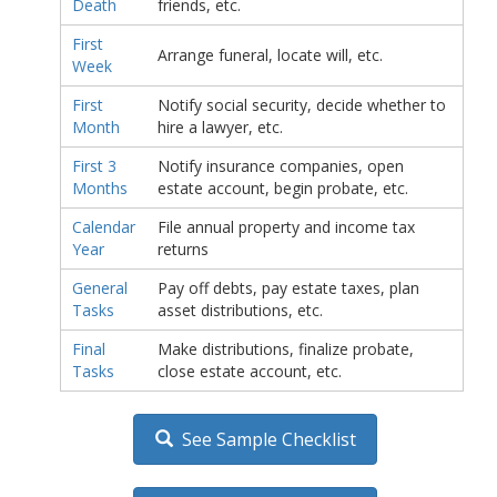
Death
friends, etc.
First
Arrange funeral, locate will, etc.
Week
First
Notify social security, decide whether to
Month
hire a lawyer, etc.
First 3
Notify insurance companies, open
Months
estate account, begin probate, etc.
Calendar
File annual property and income tax
Year
returns
General
Pay off debts, pay estate taxes, plan
Tasks
asset distributions, etc.
Final
Make distributions, finalize probate,
Tasks
close estate account, etc.
See Sample Checklist