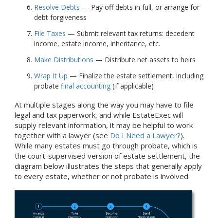
Resolve Debts
— Pay off debts in full, or arrange for
debt forgiveness
File Taxes
— Submit relevant tax returns: decedent
income, estate income, inheritance, etc.
Make Distributions
— Distribute net assets to heirs
Wrap It Up
— Finalize the estate settlement, including
probate
final accounting
(if applicable)
At multiple stages along the way you may have to file
legal and tax paperwork, and while EstateExec will
supply relevant information, it may be helpful to work
together with a lawyer (see
Do I Need a Lawyer?
).
While many estates must go through probate, which is
the court-supervised version of estate settlement, the
diagram below illustrates the steps that generally apply
to every estate, whether or not probate is involved: