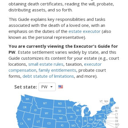
obtaining death certificates, reading the will, probate,
distributing assets, and so forth.
This Guide explains key responsibilities and tasks
associated with the death of a loved one, with an
emphasis on the duties of the
estate executor
(also
known as the personal representative).
You are currently viewing the Executor's Guide for
PW
.
Estate settlement varies widely by state, and this
Guide customizes its content for your estate (e.g., court
locations,
small estate rules
, taxation,
executor
compensation
,
family entitlements
, probate court
forms,
debt statute of limitations
, and more).
Set state:
PW
WA
VT
NH
ME
MT
ND
OR
MN
MA
ID
NY
WI
SD
RI
MI
WY
CT
PA
IA
NJ
NE
NV
OH
IN
DE
IL
UT
WV
CO
CA
MD
VA
KS
MO
KY
DC