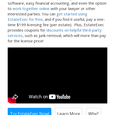
software, easy financial accounting, and even the option
to
work together online
with your lawyer or other
interested parties. You can
get started using
EstateExec for free
, and if you find it useful, pay a one-
time $199 licensing fee (per estate). Plus, EstateExec
provides coupons for
discounts on helpful third-party
services
, such as junk removal, which will more than pay
for the license price!
Try EstateExec Now!
Learn More
Why?