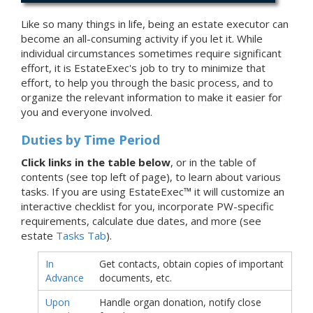
Like so many things in life, being an estate executor can
become an all-consuming activity if you let it. While
individual circumstances sometimes require significant
effort, it is EstateExec's job to try to minimize that
effort, to help you through the basic process, and to
organize the relevant information to make it easier for
you and everyone involved.
Duties by Time Period
Click links in the table below
, or in the table of
contents (see top left of page), to learn about various
tasks. If you are using EstateExec™ it will customize an
interactive checklist for you, incorporate PW-specific
requirements, calculate due dates, and more (see
estate
Tasks Tab
).
In
Get contacts, obtain copies of important
Advance
documents, etc.
Upon
Handle organ donation, notify close