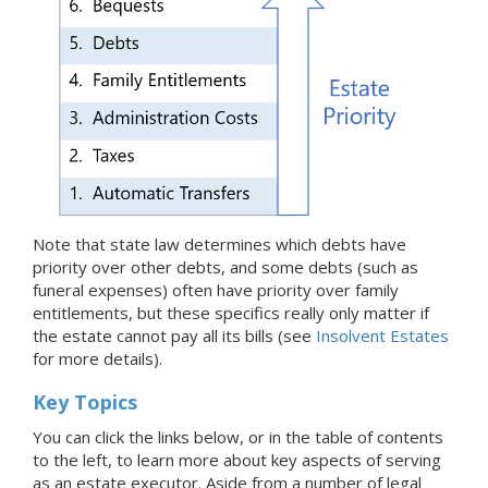
Note that state law determines which debts have
priority over other debts, and some debts (such as
funeral expenses) often have priority over family
entitlements, but these specifics really only matter if
the estate cannot pay all its bills (see
Insolvent Estates
for more details).
Key Topics
You can click the links below, or in the table of contents
to the left, to learn more about key aspects of serving
as an estate executor. Aside from a number of legal