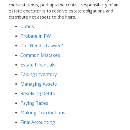
checklist items, perhaps the central responsibility of an
estate executor is to resolve estate obligations and
distribute net assets to the heirs.
Duties
Probate
in PW
Do I Need a Lawyer?
Common Mistakes
Estate Financials
Taking Inventory
Managing Assets
Resolving Debts
Paying Taxes
Making Distributions
Final Accounting