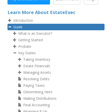
Learn More About EstateExec
Introduction
Guide
What is an Executor?
Getting Started
Probate
Key Duties
Taking Inventory
Estate Financials
Managing Assets
Resolving Debts
Paying Taxes
Determining Heirs
Making Distributions
Final Accounting
Wrapping It Up