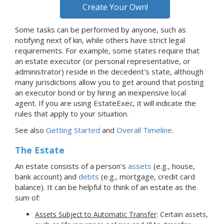
Create Your Own!
Some tasks can be performed by anyone, such as
notifying next of kin, while others have strict legal
requirements. For example, some states require that
an estate executor (or personal representative, or
administrator) reside in the decedent's state, although
many jurisdictions allow you to get around that posting
an executor bond or by hiring an inexpensive local
agent. If you are using EstateExec, it will indicate the
rules that apply to your situation.
See also
Getting Started
and
Overall Timeline
.
The Estate
An estate consists of a person's
assets
(e.g., house,
bank account) and
debts
(e.g., mortgage, credit card
balance). It can be helpful to think of an estate as the
sum of:
Assets Subject to Automatic Transfer
: Certain assets,