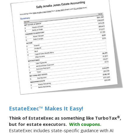
EstateExec™ Makes It Easy!
®
Think of EstateExec as something like TurboTax
,
but for estate executors.
With
coupons.
EstateExec includes state-specific guidance with AI