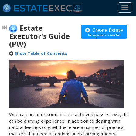
Togg
navi
Estate
Create Estate
Executor's Guide
No registration needed!
(PW)
Show Table of Contents
When a parent or someone close to you passes away, it
can be a trying experience. In addition to dealing with
natural feelings of grief, there are a number of practical
matters that need attention: funeral arrangements,