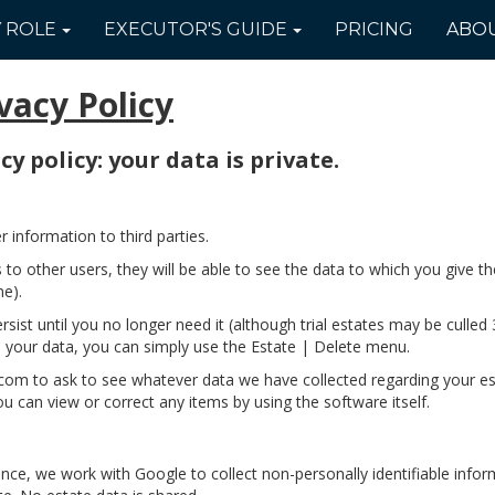
Y
ROLE
EXECUTOR'S
GUIDE
PRICING
ABO
vacy Policy
y policy: your data is private.
information to third parties.
s to other users, they will be able to see the data to which you give 
me).
rsist until you no longer need it (although trial estates may be culled 
 your data, you can simply use the Estate | Delete menu.
m to ask to see whatever data we have collected regarding your esta
you can view or correct any items by using the software itself.
ence, we work with Google to collect non-personally identifiable info