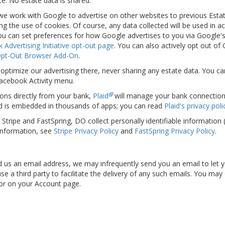
e. No estate data is shared.
 we work with Google to advertise on other websites to previous Esta
ing the use of cookies. Of course, any data collected will be used in 
 You can set preferences for how Google advertises to you via Google'
 Advertising Initiative opt-out page
. You can also actively opt out of
Opt-Out Browser Add-On
.
optimize our advertising there, never sharing any estate data. You ca
Facebook Activity menu.
ons directly from your bank,
Plaid
will manage your bank connection. P
d is embedded in thousands of apps; you can read
Plaid's privacy poli
s, Stripe and FastSpring, DO collect personally identifiable informatio
information, see
Stripe Privacy Policy
and
FastSpring Privacy Policy
.
ied us an email address, we may infrequently send you an email to let
e a third party to facilitate the delivery of any such emails. You may
 or on your Account page.