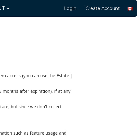
UT
Login
Create Account
them access (you can use the Estate |
3 months after expiration). If at any
te, but since we don't collect
rmation such as feature usage and