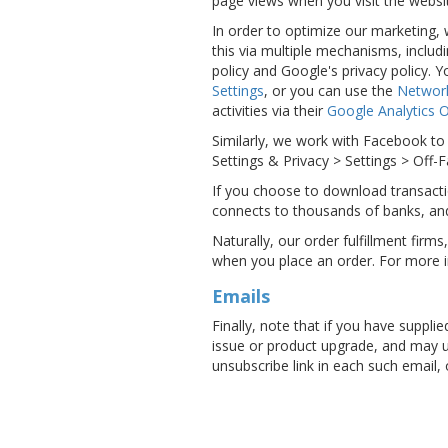
page views when you visit the websit
In order to optimize our marketing,
this via multiple mechanisms, includ
policy and Google's privacy policy.
Settings
, or you can use the
Network
activities via their
Google Analytics 
Similarly, we work with Facebook to 
Settings & Privacy > Settings > Off-
If you choose to download transacti
connects to thousands of banks, an
Naturally, our order fulfillment firm
when you place an order. For more 
Emails
Finally, note that if you have suppl
issue or product upgrade, and may us
unsubscribe link in each such email,