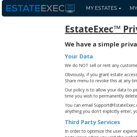
MY
ESTATES
M
EstateExec™ Pri
We have a simple privac
Your Data
We do NOT sell or rent any customer 
Obviously, if you grant estate acces
Share menu to revoke this at any ti
Our policy is to allow your data to pe
time you wish to permanently delete
You can email Support@EstateExec.co
anything you don't explicitly enter, 
Third Party Services
In order to optimize the user experi