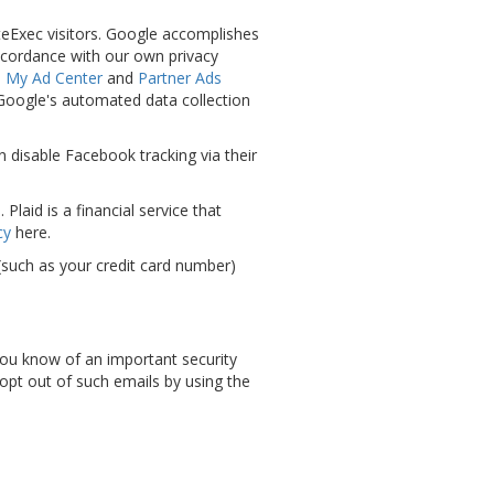
teExec visitors. Google accomplishes
accordance with our own privacy
s
My Ad Center
and
Partner Ads
 Google's automated data collection
n disable Facebook tracking via their
laid is a financial service that
cy
here.
n (such as your credit card number)
 you know of an important security
 opt out of such emails by using the