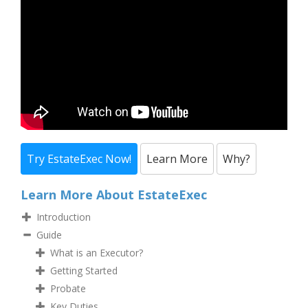
Try EstateExec Now!
Learn More
Why?
Learn More About EstateExec
Introduction
Guide
What is an Executor?
Getting Started
Probate
Key Duties