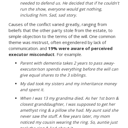
needed to defend us. He decided that if he couldn't
run the show, everyone would get nothing,
including him. Sad, sad story.
Causes of the conflict varied greatly, ranging from
beliefs that the other party stole from the estate, to
simple objection to the terms of the will. One common
theme was mistrust, often engendered by lack of
communication. and
19% were aware of perceived
executor misconduct
. For example.
Parent with dementia takes 2 years to pass away-
executor/son spends everything before the will can
give equal shares to the 3 siblings.
My dad took my sisters and my inheritance money
and spent it.
When I was 13 my grandma died. As her 1st born &
closest granddaughter, I was supposed to get her
amethyst ring & a pillow she had. My aunt said she
never saw the stuff. A few years later, my mom
noticed my cousin wearing the ring. So, auntie just