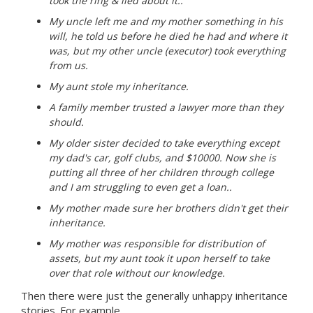
took the ring & lied about it..
My uncle left me and my mother something in his
will, he told us before he died he had and where it
was, but my other uncle (executor) took everything
from us.
My aunt stole my inheritance.
A family member trusted a lawyer more than they
should.
My older sister decided to take everything except
my dad's car, golf clubs, and $10000. Now she is
putting all three of her children through college
and I am struggling to even get a loan..
My mother made sure her brothers didn't get their
inheritance.
My mother was responsible for distribution of
assets, but my aunt took it upon herself to take
over that role without our knowledge.
Then there were just the generally unhappy inheritance
stories. For example,