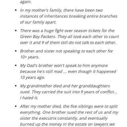
again.
In my mother's family, there have been two
instances of inheritances breaking entire branches
of our family apart.
There was a huge fight over season tickets for the
Green Bay Packers. They all took each other to court
over it and 9 of them still do not talk to each other.
Brother and sister not speaking to each other for
10+ years.
My Dad's brother won't speak to him anymore
because he's still mad ... even though it happened
10 years ago.
My grandmother died and her granddaughters
sued. They carried the suit into 9 years of conflict...
I hated it.
After my mother died, the five siblings were to split
everything. One brother sued the rest of us and my
sister the executrix constantly, and eventually
burned up the money in the estate on lawyers we