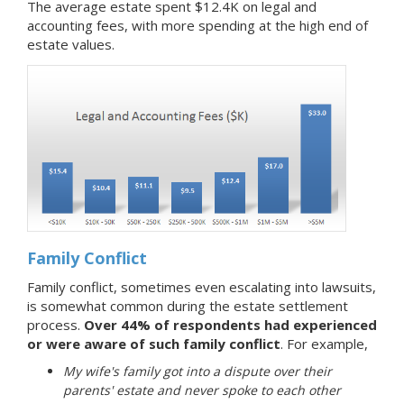
The average estate spent $12.4K on legal and
accounting fees, with more spending at the high end of
estate values.
Family Conflict
Family conflict, sometimes even escalating into lawsuits,
is somewhat common during the estate settlement
process.
Over 44% of respondents had experienced
or were aware of such family conflict
. For example,
My wife's family got into a dispute over their
parents' estate and never spoke to each other