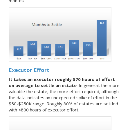
months.
Executor Effort
It takes an executor roughly 570 hours of effort
on average to settle an estate
. In general, the more
valuable the estate, the more effort required, although
the data indicates an unexpected spike of effort in the
$50-$250K range. Roughly 80% of estates are settled
with <800 hours of executor effort.