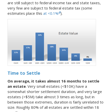
are still subject to federal income tax and state taxes,
very few are subject to federal estate tax (some
estimates place this
at <0.1%
).
Time to Settle
On average, it takes almost 16 months to settle
an estate
. Very small estates (<$10K) have a
somewhat shorter settlement duration, and very large
estates (>$5M) take almost 3 times as long, but in
between those extremes, duration is fairly unrelated to
size. Roughly 80% of all estates are settled within 18