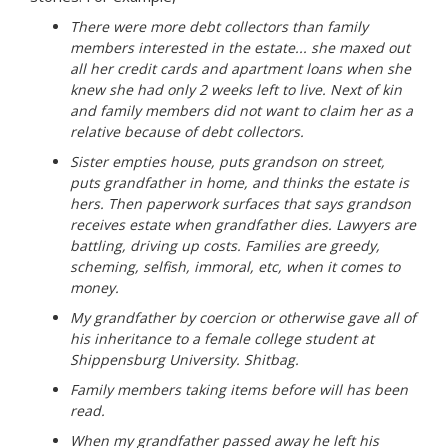
There were more debt collectors than family
members interested in the estate... she maxed out
all her credit cards and apartment loans when she
knew she had only 2 weeks left to live. Next of kin
and family members did not want to claim her as a
relative because of debt collectors.
Sister empties house, puts grandson on street,
puts grandfather in home, and thinks the estate is
hers. Then paperwork surfaces that says grandson
receives estate when grandfather dies. Lawyers are
battling, driving up costs. Families are greedy,
scheming, selfish, immoral, etc, when it comes to
money.
My grandfather by coercion or otherwise gave all of
his inheritance to a female college student at
Shippensburg University. Shitbag.
Family members taking items before will has been
read.
When my grandfather passed away he left his